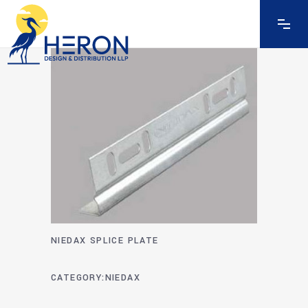
NIEDAX SPLICE PLATE
CATEGORY
NIEDAX