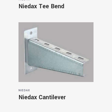
Niedax Tee Bend
NIEDAX
Niedax Cantilever