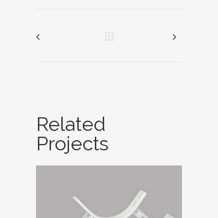
Related
Projects