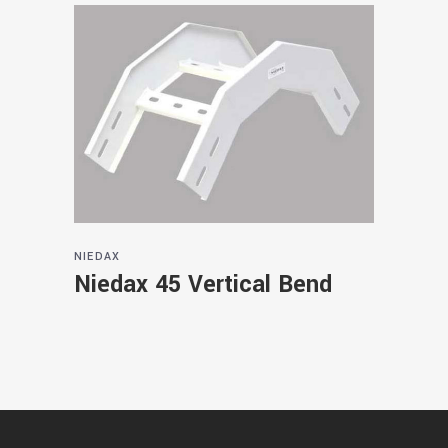
NIEDAX
Niedax 45 Vertical Bend