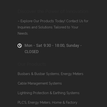
Discover the Power of Innovation
– Explore Our Products Today! Contact Us for
Inquiries and Solutions Tailored to Your
Needs.
Mon - Sat 9:30 - 18:00, Sunday -
CLOSED
Our Products
Busbars & Busbar Systems, Energy Meters
Cable Management Systems
Lightning Protection & Earthing Systems
PLC’S, Energy Meters, Home & Factory