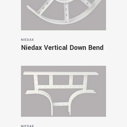
NIEDAX
Niedax Vertical Down Bend
NIEDAX