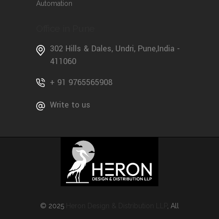
Automation
Office in Pune
302 Hills & Dales, Undri, Pune,India -
411060
+ 91 9765565908
Write to us
© 2025
Heron Design & Distribution LLP
, All